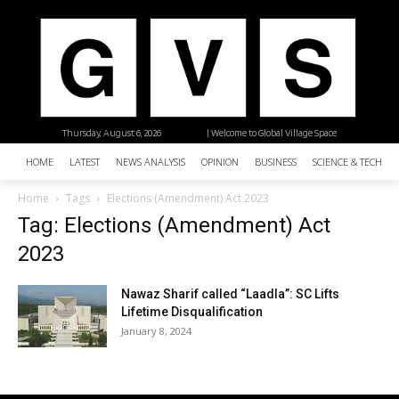
Thursday, August 6, 2026
| Welcome to Global Village Space
HOME
LATEST
NEWS ANALYSIS
OPINION
BUSINESS
SCIENCE & TECHNO
Home
Tags
Elections (Amendment) Act 2023
Tag: Elections (Amendment) Act
2023
Nawaz Sharif called “Laadla”: SC Lifts
Lifetime Disqualification
January 8, 2024