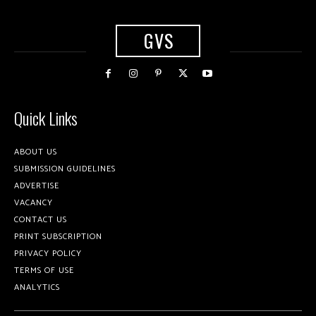
GVS
Quick Links
ABOUT US
SUBMISSION GUIDELINES
ADVERTISE
VACANCY
CONTACT US
PRINT SUBSCRIPTION
PRIVACY POLICY
TERMS OF USE
ANALYTICS