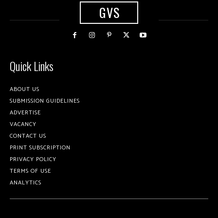
GVS
Quick Links
ABOUT US
SUBMISSION GUIDELINES
ADVERTISE
VACANCY
CONTACT US
PRINT SUBSCRIPTION
PRIVACY POLICY
TERMS OF USE
ANALYTICS