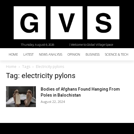
Thursday, August 6, 2026
| Welcome to Global Village Space
HOME
LATEST
NEWS ANALYSIS
OPINION
BUSINESS
SCIENCE & TECHNO
Home
Tags
Electricity pylons
Tag: electricity pylons
Bodies of Afghans Found Hanging From
Poles in Balochistan
August 22, 2024