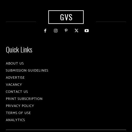
GVS
Quick Links
ABOUT US
SUBMISSION GUIDELINES
ADVERTISE
VACANCY
CONTACT US
PRINT SUBSCRIPTION
PRIVACY POLICY
TERMS OF USE
ANALYTICS