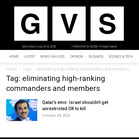
Saturday, August 8, 2026
| Welcome to Global Village Space
HOME
LATEST
NEWS ANALYSIS
OPINION
BUSINESS
SCIENCE & TECHNO
Home
Tags
Eliminating high-ranking commanders and members
Tag: eliminating high-ranking
commanders and members
Qatar’s emir: Israel shouldn’t get
unrestricted OK to kill
October 24, 2023