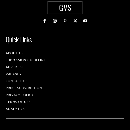
GVS
Quick Links
ABOUT US
SUBMISSION GUIDELINES
ADVERTISE
VACANCY
CONTACT US
PRINT SUBSCRIPTION
PRIVACY POLICY
TERMS OF USE
ANALYTICS