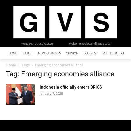
Monday, August 10, 2026
| Welcome to Global Village Space
HOME
LATEST
NEWS ANALYSIS
OPINION
BUSINESS
SCIENCE & TECHNO
Home
Tags
Emerging economies alliance
Tag: Emerging economies alliance
Indonesia officially enters BRICS
January 7, 2025