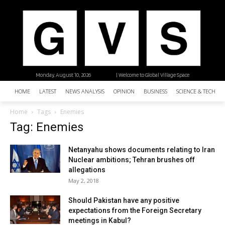
Monday, August 10, 2026
| Welcome to Global Village Space
HOME
LATEST
NEWS ANALYSIS
OPINION
BUSINESS
SCIENCE & TECHNO
Home
Tags
Enemies
Tag: Enemies
Netanyahu shows documents relating to Iran
Nuclear ambitions; Tehran brushes off
allegations
May 2, 2018
Should Pakistan have any positive
expectations from the Foreign Secretary
meetings in Kabul?