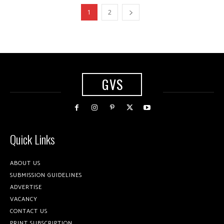
1
2
GVS
Quick Links
ABOUT US
SUBMISSION GUIDELINES
ADVERTISE
VACANCY
CONTACT US
PRINT SUBSCRIPTION