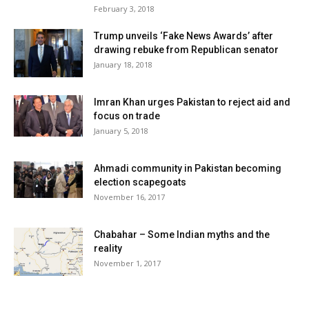
February 3, 2018
Trump unveils ‘Fake News Awards’ after
drawing rebuke from Republican senator
January 18, 2018
Imran Khan urges Pakistan to reject aid and
focus on trade
January 5, 2018
Ahmadi community in Pakistan becoming
election scapegoats
November 16, 2017
Chabahar – Some Indian myths and the
reality
November 1, 2017