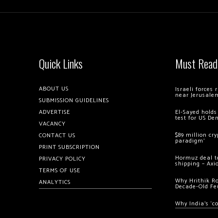
Quick Links
Must Read
ABOUT US
Israeli forces
near Jerusale
SUBMISSION GUIDELINES
ADVERTISE
El-Sayed holds
test for US De
VACANCY
$89 million cr
CONTACT US
paradigm’
PRINT SUBSCRIPTION
Hormuz deal to
PRIVACY POLICY
shipping – Axi
TERMS OF USE
Why Hrithik R
ANALYTICS
Decade-Old Fe
Why India’s ‘c