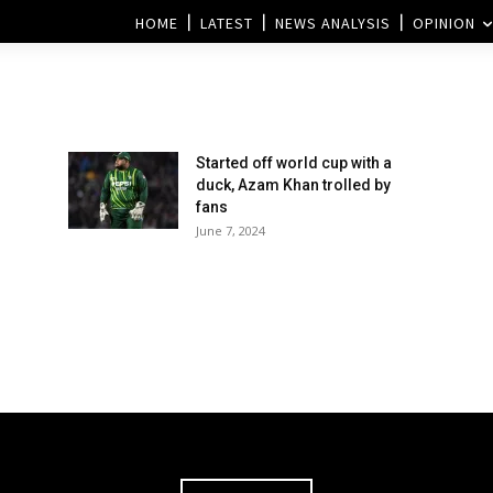
HOME
LATEST
NEWS ANALYSIS
OPINION
Started off world cup with a
duck, Azam Khan trolled by
fans
June 7, 2024