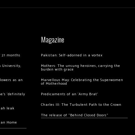
Magazine
of 21 months
Pakistan: Self-adorned in a vortex
 University,
Mothers: The unsung heroines, carrying the
burden with grace
llowers as an
Marvellous May: Celebrating the Superwomen
of Motherhood
’s ‘definitely
Predicaments of an ‘Army Brat’
Charles III: The Turbulent Path to the Crown
hah leak
The release of “Behind Closed Doors”
chan Home