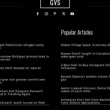
GVS
Popular Articles
 raid Palestinian refugee camp
Global Village Space: A journey 
m
Nawaz Sharif taught in Canadian
 narrow Michigan primary lead in
video goes viral
mocrats
4 Best Sites to Buy Instagram Fo
ypto theft blamed on ‘new AI
Influencer
Barack Obama’s brother claims he
 give Iran greater control over
gay’
os
Aamir Liaquat Hussain, Dania S
oshan And Kangana Ranaut’s
videos of each other
ud Is Trending Again
Aishwarya Rai’s Exit from Bach
ockroach’ youth turned on Modi
Fuels Divorce Speculations