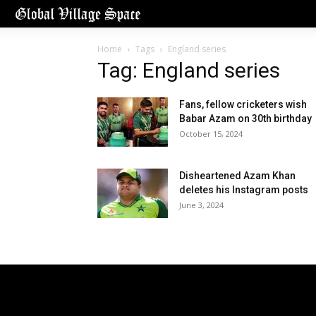
Home
Tags
England series
Tag: England series
Fans, fellow cricketers wish
Babar Azam on 30th birthday
October 15, 2024
Disheartened Azam Khan
deletes his Instagram posts
June 3, 2024