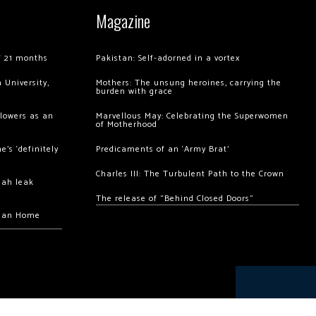
Magazine
of 21 months
Pakistan: Self-adorned in a vortex
 University,
Mothers: The unsung heroines, carrying the
burden with grace
llowers as an
Marvellous May: Celebrating the Superwomen
of Motherhood
’s ‘definitely
Predicaments of an ‘Army Brat’
Charles III: The Turbulent Path to the Crown
hah leak
The release of “Behind Closed Doors”
chan Home