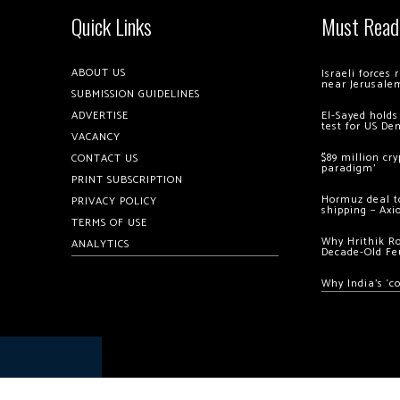
Quick Links
Must Read
ABOUT US
Israeli forces
near Jerusale
SUBMISSION GUIDELINES
ADVERTISE
El-Sayed holds
test for US De
VACANCY
$89 million cr
CONTACT US
paradigm’
PRINT SUBSCRIPTION
Hormuz deal to
PRIVACY POLICY
shipping – Axi
TERMS OF USE
Why Hrithik R
ANALYTICS
Decade-Old Fe
Why India’s ‘c