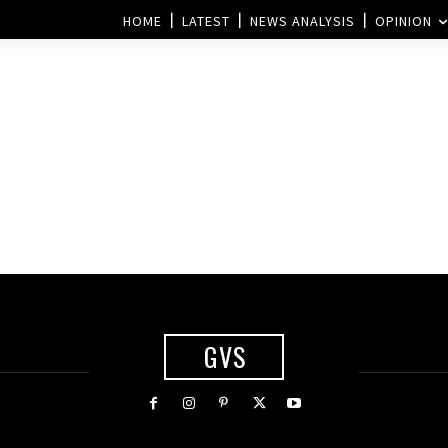
HOME
LATEST
NEWS ANALYSIS
OPINION
GVS