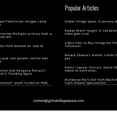
Popular Articles
 raid Palestinian refugee camp
Global Village Space: A journey 
m
Nawaz Sharif taught in Canadian
 narrow Michigan primary lead in
video goes viral
mocrats
4 Best Sites to Buy Instagram Fo
ypto theft blamed on ‘new AI
Influencer
Barack Obama’s brother claims he
 give Iran greater control over
gay’
os
Aamir Liaquat Hussain, Dania S
oshan And Kangana Ranaut’s
videos of each other
ud Is Trending Again
Aishwarya Rai’s Exit from Bach
ockroach’ youth turned on Modi
Fuels Divorce Speculations
contact@globalvillagespace.com