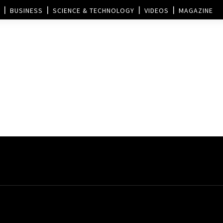
BUSINESS
SCIENCE & TECHNOLOGY
VIDEOS
MAGAZINE