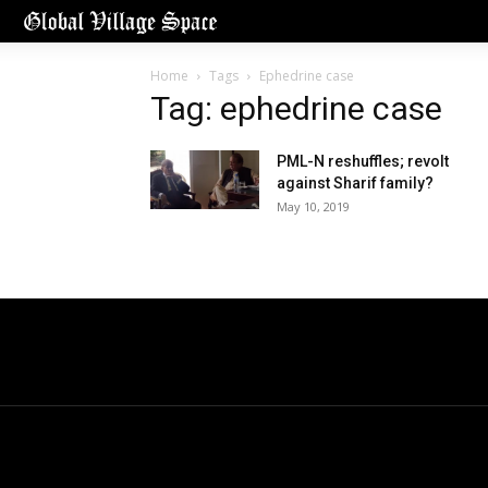
Home
Tags
Ephedrine case
Tag: ephedrine case
PML-N reshuffles; revolt
against Sharif family?
May 10, 2019