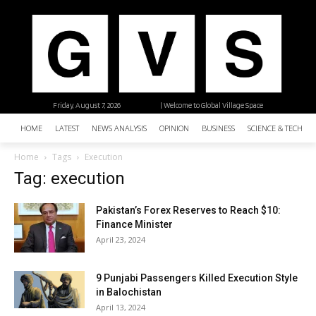
Friday, August 7, 2026
| Welcome to Global Village Space
HOME
LATEST
NEWS ANALYSIS
OPINION
BUSINESS
SCIENCE & TECHNO
Home
Tags
Execution
Tag: execution
Pakistan’s Forex Reserves to Reach $10:
Finance Minister
April 23, 2024
9 Punjabi Passengers Killed Execution Style
in Balochistan
April 13, 2024