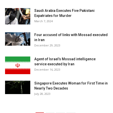
Saudi Arabia Executes Five Pakistani
Expatriates for Murder
March 7, 2024
Four accused of links with Mossad executed
in Iran
December 29, 2023
Agent of Israel’s Mossad intelligence
service executed by Iran
December 16, 2023
Singapore Executes Woman for First Time in
Nearly Two Decades
July 28, 2023