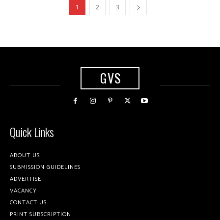
1
2
3
GVS
Quick Links
ABOUT US
SUBMISSION GUIDELINES
ADVERTISE
VACANCY
CONTACT US
PRINT SUBSCRIPTION