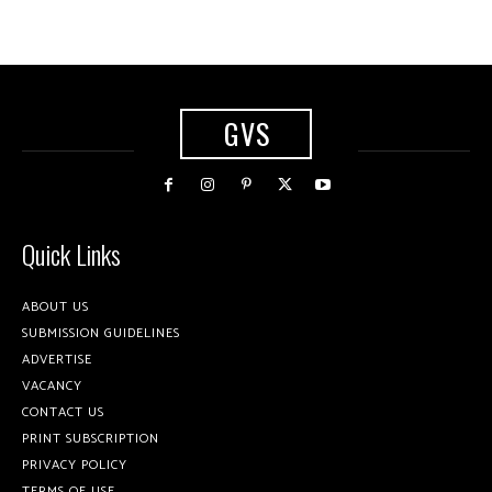
GVS
Quick Links
ABOUT US
SUBMISSION GUIDELINES
ADVERTISE
VACANCY
CONTACT US
PRINT SUBSCRIPTION
PRIVACY POLICY
TERMS OF USE