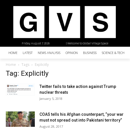
Friday, August 7, 2026
| Welcome to Global Village Space
HOME
LATEST
NEWS ANALYSIS
OPINION
BUSINESS
SCIENCE & TECHNO
Home
Tags
Explicitly
Tag: Explicitly
Twitter fails to take action against Trump
nuclear threats
January 5, 2018
COAS tells his Afghan counterpart, “your war
must not spread out into Pakistani territory”
August 28, 2017