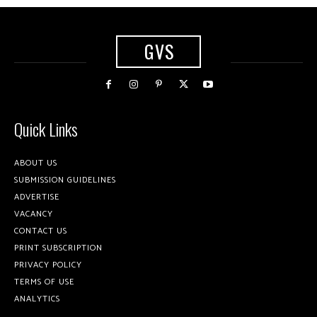
GVS
Quick Links
ABOUT US
SUBMISSION GUIDELINES
ADVERTISE
VACANCY
CONTACT US
PRINT SUBSCRIPTION
PRIVACY POLICY
TERMS OF USE
ANALYTICS