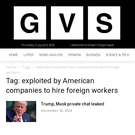
Thursday, August 6, 2026
| Welcome to Global Village Space
HOME
LATEST
NEWS ANALYSIS
OPINION
BUSINESS
SCIENCE & TECHNO
Home
Tags
Exploited by American companies to hire foreign
workers
Tag: exploited by American
companies to hire foreign workers
Trump, Musk private chat leaked
December 30, 2024