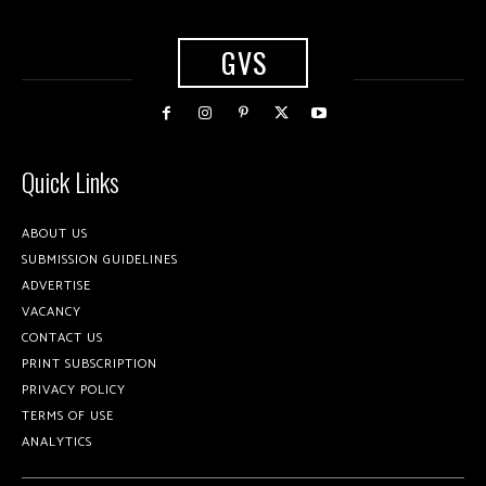
GVS
Quick Links
ABOUT US
SUBMISSION GUIDELINES
ADVERTISE
VACANCY
CONTACT US
PRINT SUBSCRIPTION
PRIVACY POLICY
TERMS OF USE
ANALYTICS