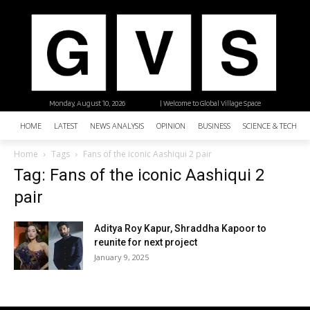
Monday, August 10, 2026
| Welcome to Global Village Space
HOME
LATEST
NEWS ANALYSIS
OPINION
BUSINESS
SCIENCE & TECHNO
Home
Tags
Fans of the iconic Aashiqui 2 pair
Tag: Fans of the iconic Aashiqui 2
pair
Aditya Roy Kapur, Shraddha Kapoor to
reunite for next project
January 9, 2025