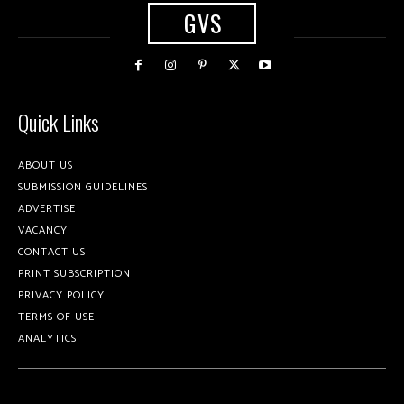
GVS
Quick Links
ABOUT US
SUBMISSION GUIDELINES
ADVERTISE
VACANCY
CONTACT US
PRINT SUBSCRIPTION
PRIVACY POLICY
TERMS OF USE
ANALYTICS