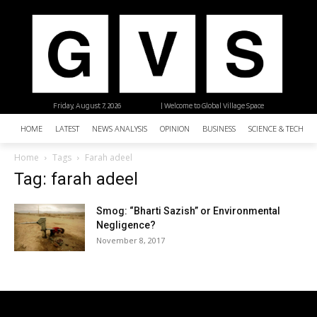
Friday, August 7, 2026
| Welcome to Global Village Space
HOME
LATEST
NEWS ANALYSIS
OPINION
BUSINESS
SCIENCE & TECHNO
Home
Tags
Farah adeel
Tag: farah adeel
Smog: “Bharti Sazish” or Environmental
Negligence?
November 8, 2017