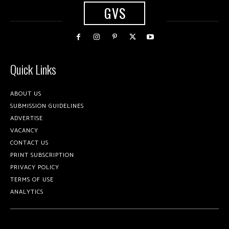
GVS
Quick Links
ABOUT US
SUBMISSION GUIDELINES
ADVERTISE
VACANCY
CONTACT US
PRINT SUBSCRIPTION
PRIVACY POLICY
TERMS OF USE
ANALYTICS