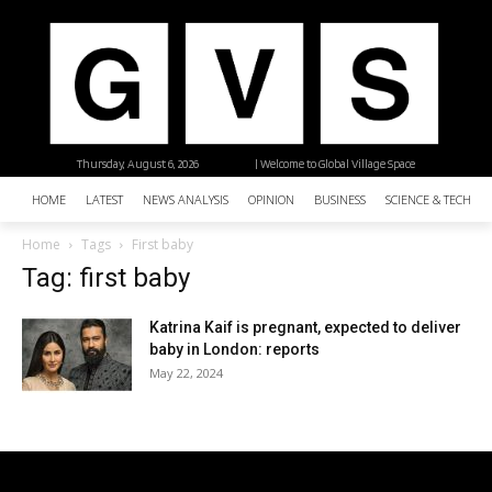
Thursday, August 6, 2026
| Welcome to Global Village Space
HOME
LATEST
NEWS ANALYSIS
OPINION
BUSINESS
SCIENCE & TECHNO
Home
Tags
First baby
Tag: first baby
Katrina Kaif is pregnant, expected to deliver
baby in London: reports
May 22, 2024