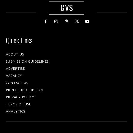
GVS
Quick Links
ABOUT US
SUBMISSION GUIDELINES
ADVERTISE
VACANCY
CONTACT US
PRINT SUBSCRIPTION
PRIVACY POLICY
TERMS OF USE
ANALYTICS