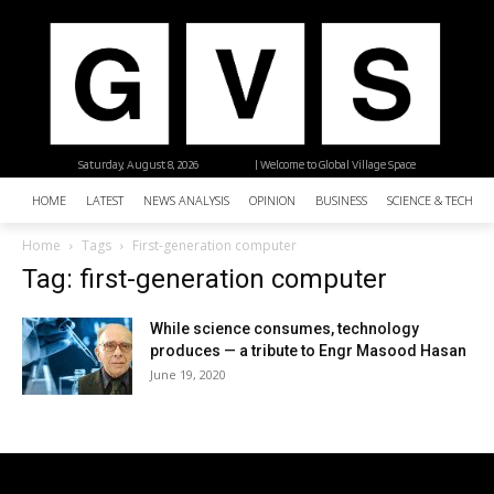
Saturday, August 8, 2026
| Welcome to Global Village Space
HOME
LATEST
NEWS ANALYSIS
OPINION
BUSINESS
SCIENCE & TECHNO
Home
Tags
First-generation computer
Tag: first-generation computer
While science consumes, technology
produces — a tribute to Engr Masood Hasan
June 19, 2020