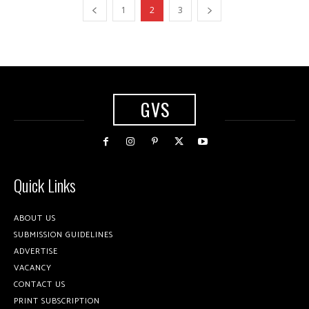
1
2
3
GVS
Quick Links
ABOUT US
SUBMISSION GUIDELINES
ADVERTISE
VACANCY
CONTACT US
PRINT SUBSCRIPTION