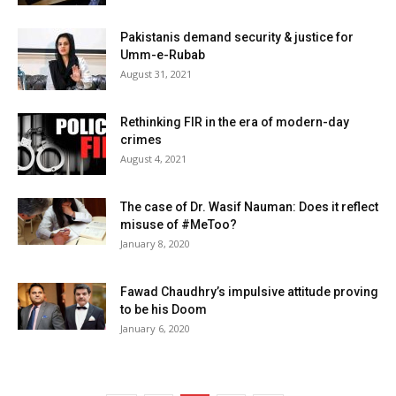
Pakistanis demand security & justice for
Umm-e-Rubab
August 31, 2021
Rethinking FIR in the era of modern-day
crimes
August 4, 2021
The case of Dr. Wasif Nauman: Does it reflect
misuse of #MeToo?
January 8, 2020
Fawad Chaudhry’s impulsive attitude proving
to be his Doom
January 6, 2020