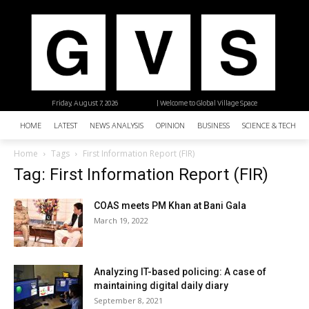
Friday, August 7, 2026
| Welcome to Global Village Space
HOME
LATEST
NEWS ANALYSIS
OPINION
BUSINESS
SCIENCE & TECHNO
Home
Tags
First Information Report (FIR)
Tag: First Information Report (FIR)
COAS meets PM Khan at Bani Gala
March 19, 2022
Analyzing IT-based policing: A case of
maintaining digital daily diary
September 8, 2021