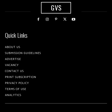
GVS
Quick Links
ABOUT US
SUBMISSION GUIDELINES
ADVERTISE
VACANCY
CONTACT US
PRINT SUBSCRIPTION
PRIVACY POLICY
TERMS OF USE
ANALYTICS