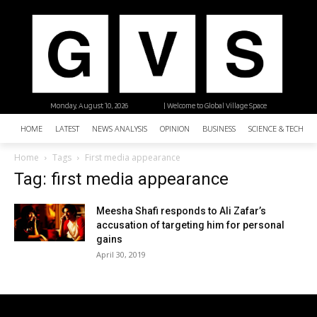
Monday, August 10, 2026
| Welcome to Global Village Space
HOME
LATEST
NEWS ANALYSIS
OPINION
BUSINESS
SCIENCE & TECHNO
Home
Tags
First media appearance
Tag: first media appearance
Meesha Shafi responds to Ali Zafar’s
accusation of targeting him for personal
gains
April 30, 2019