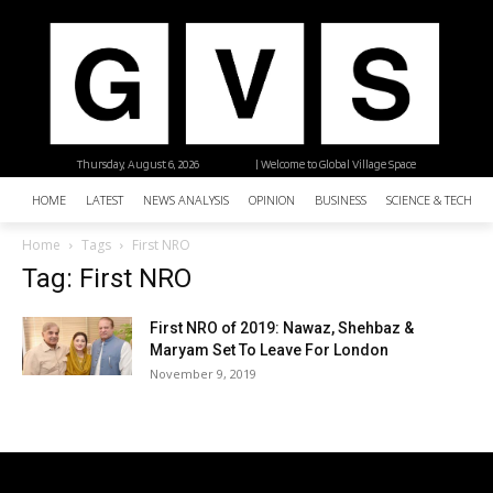
Thursday, August 6, 2026
| Welcome to Global Village Space
HOME
LATEST
NEWS ANALYSIS
OPINION
BUSINESS
SCIENCE & TECHNO
Home
Tags
First NRO
Tag: First NRO
First NRO of 2019: Nawaz, Shehbaz &
Maryam Set To Leave For London
November 9, 2019