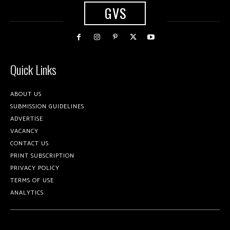
GVS
Quick Links
ABOUT US
SUBMISSION GUIDELINES
ADVERTISE
VACANCY
CONTACT US
PRINT SUBSCRIPTION
PRIVACY POLICY
TERMS OF USE
ANALYTICS