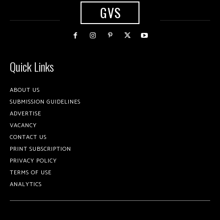
GVS
Quick Links
ABOUT US
SUBMISSION GUIDELINES
ADVERTISE
VACANCY
CONTACT US
PRINT SUBSCRIPTION
PRIVACY POLICY
TERMS OF USE
ANALYTICS