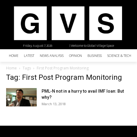
Friday, August 7, 2026
| Welcome to Global Village Space
HOME
LATEST
NEWS ANALYSIS
OPINION
BUSINESS
SCIENCE & TECHNO
Home
Tags
First Post Program Monitoring
Tag: First Post Program Monitoring
PML-N not in a hurry to avail IMF loan: But
why?
March 13, 2018