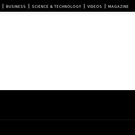
BUSINESS
SCIENCE & TECHNOLOGY
VIDEOS
MAGAZINE