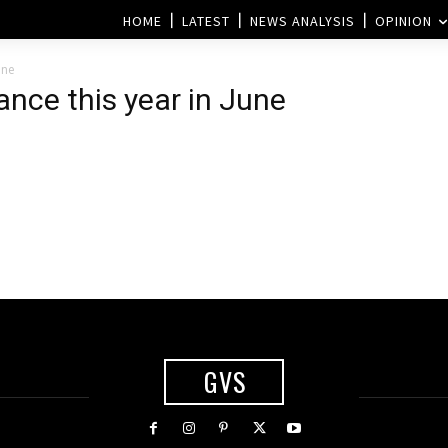
HOME
LATEST
NEWS ANALYSIS
OPINION
une
rance this year in June
GVS