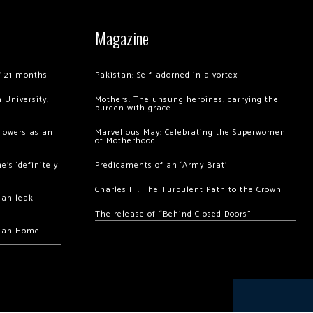
Magazine
of 21 months
Pakistan: Self-adorned in a vortex
 University,
Mothers: The unsung heroines, carrying the
burden with grace
llowers as an
Marvellous May: Celebrating the Superwomen
of Motherhood
’s ‘definitely
Predicaments of an ‘Army Brat’
Charles III: The Turbulent Path to the Crown
hah leak
The release of “Behind Closed Doors”
chan Home