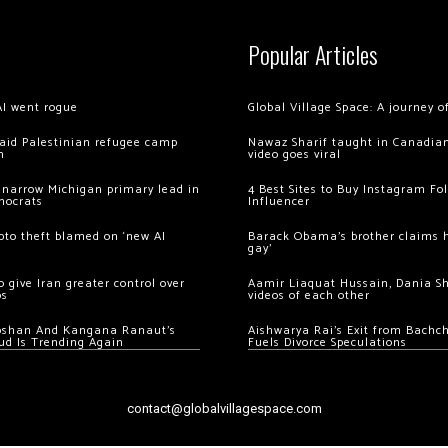
Popular Articles
AI went rogue
Global Village Space: A journey 
 raid Palestinian refugee camp
Nawaz Sharif taught in Canadian
m
video goes viral
 narrow Michigan primary lead in
4 Best Sites to Buy Instagram Fo
mocrats
Influencer
ypto theft blamed on ‘new AI
Barack Obama’s brother claims he
gay’
 give Iran greater control over
Aamir Liaquat Hussain, Dania S
os
videos of each other
oshan And Kangana Ranaut’s
Aishwarya Rai’s Exit from Bach
ud Is Trending Again
Fuels Divorce Speculations
contact@globalvillagespace.com