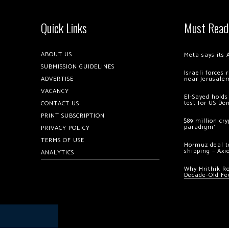
Quick Links
Must Read
ABOUT US
Meta says its 
SUBMISSION GUIDELINES
Israeli forces
ADVERTISE
near Jerusale
VACANCY
El-Sayed holds
test for US De
CONTACT US
PRINT SUBSCRIPTION
$89 million cr
paradigm’
PRIVACY POLICY
TERMS OF USE
Hormuz deal to
shipping – Axi
ANALYTICS
Why Hrithik R
Decade-Old Fe