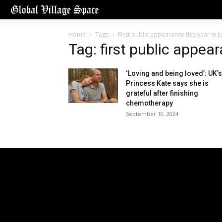
Home
Tags
First public appearance this year in J
Tag: first public appea
‘Loving and being loved’: UK’s
Princess Kate says she is
grateful after finishing
chemotherapy
September 10, 2024