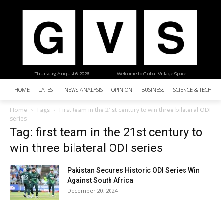
Thursday, August 6, 2026
| Welcome to Global Village Space
HOME
LATEST
NEWS ANALYSIS
OPINION
BUSINESS
SCIENCE & TECHNO
Home
Tags
First team in the 21st century to win three bilateral ODI
series
Tag: first team in the 21st century to
win three bilateral ODI series
Pakistan Secures Historic ODI Series Win
Against South Africa
December 20, 2024