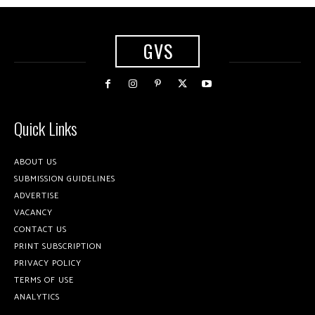
GVS
Quick Links
ABOUT US
SUBMISSION GUIDELINES
ADVERTISE
VACANCY
CONTACT US
PRINT SUBSCRIPTION
PRIVACY POLICY
TERMS OF USE
ANALYTICS