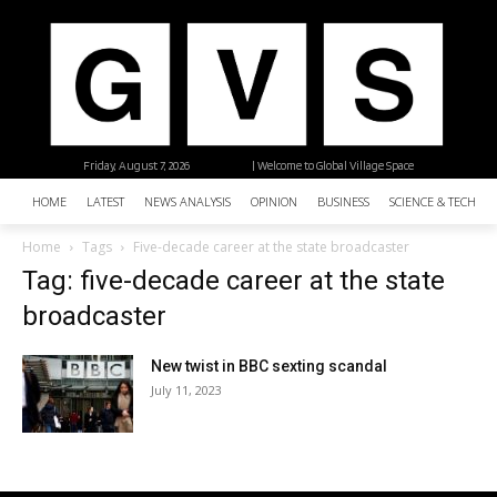
Friday, August 7, 2026
| Welcome to Global Village Space
HOME
LATEST
NEWS ANALYSIS
OPINION
BUSINESS
SCIENCE & TECHNO
Home
Tags
Five-decade career at the state broadcaster
Tag: five-decade career at the state
broadcaster
New twist in BBC sexting scandal
July 11, 2023