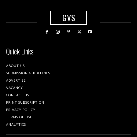
GVS
Quick Links
ABOUT US
SUBMISSION GUIDELINES
ADVERTISE
VACANCY
CONTACT US
PRINT SUBSCRIPTION
PRIVACY POLICY
TERMS OF USE
ANALYTICS