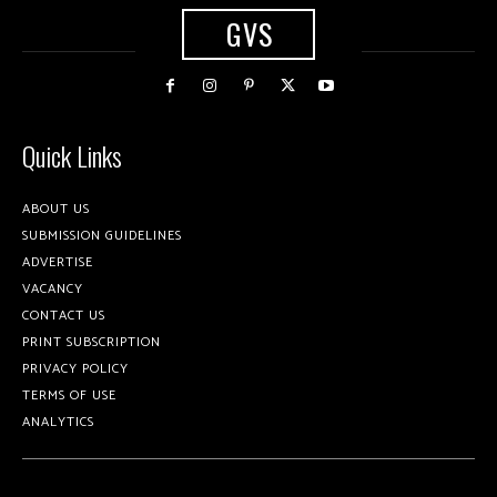
GVS
Quick Links
ABOUT US
SUBMISSION GUIDELINES
ADVERTISE
VACANCY
CONTACT US
PRINT SUBSCRIPTION
PRIVACY POLICY
TERMS OF USE
ANALYTICS