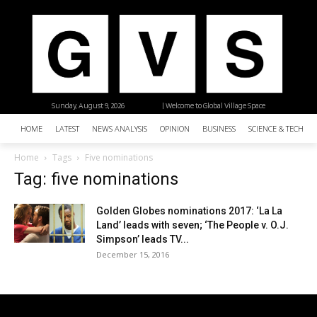
Sunday, August 9, 2026
| Welcome to Global Village Space
HOME
LATEST
NEWS ANALYSIS
OPINION
BUSINESS
SCIENCE & TECHNO
Home
Tags
Five nominations
Tag: five nominations
Golden Globes nominations 2017: ‘La La
Land’ leads with seven; ‘The People v. O.J.
Simpson’ leads TV...
December 15, 2016