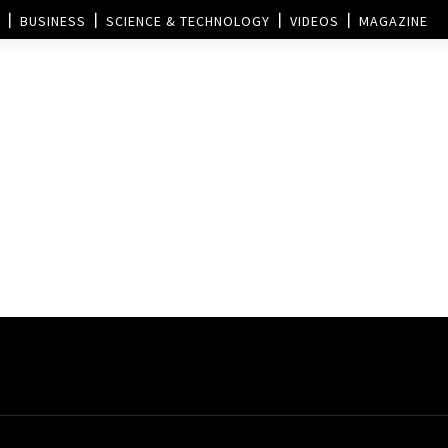
BUSINESS
SCIENCE & TECHNOLOGY
VIDEOS
MAGAZINE