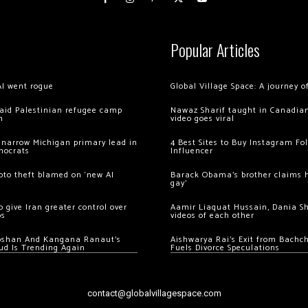
Popular Articles
AI went rogue
Global Village Space: A journey 
 raid Palestinian refugee camp
Nawaz Sharif taught in Canadian
m
video goes viral
 narrow Michigan primary lead in
4 Best Sites to Buy Instagram Fo
mocrats
Influencer
ypto theft blamed on ‘new AI
Barack Obama’s brother claims he
gay’
 give Iran greater control over
Aamir Liaquat Hussain, Dania S
os
videos of each other
oshan And Kangana Ranaut’s
Aishwarya Rai’s Exit from Bach
ud Is Trending Again
Fuels Divorce Speculations
contact@globalvillagespace.com