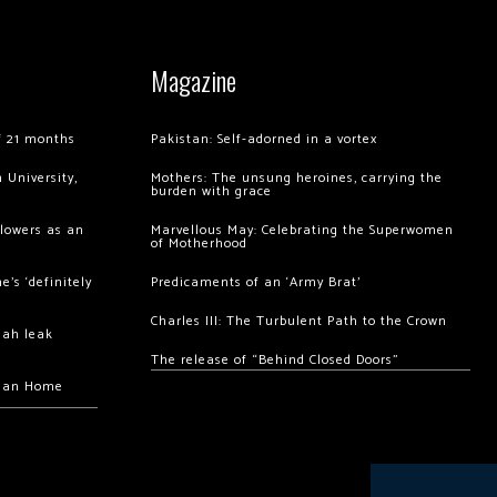
Magazine
of 21 months
Pakistan: Self-adorned in a vortex
 University,
Mothers: The unsung heroines, carrying the
burden with grace
llowers as an
Marvellous May: Celebrating the Superwomen
of Motherhood
’s ‘definitely
Predicaments of an ‘Army Brat’
Charles III: The Turbulent Path to the Crown
hah leak
The release of “Behind Closed Doors”
chan Home