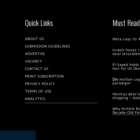
Quick Links
Must Read
ABOUT US
Meta says its 
SUBMISSION GUIDELINES
Israeli forces
ADVERTISE
near Jerusale
VACANCY
El-Sayed holds
test for US De
CONTACT US
PRINT SUBSCRIPTION
$89 million cr
paradigm’
PRIVACY POLICY
TERMS OF USE
Hormuz deal to
shipping – Axi
ANALYTICS
Why Hrithik R
Decade-Old Fe