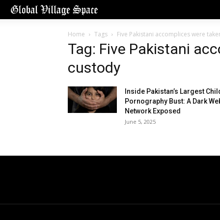
Home
Tags
Five Pakistani accomplices were take
Tag: Five Pakistani ac
custody
Inside Pakistan’s Largest Chil
Pornography Bust: A Dark We
Network Exposed
June 5, 2025