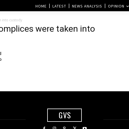
HOME
LATEST
NEWS ANALYSIS
OPINION
n into custody
complices were taken into
d
b
GVS