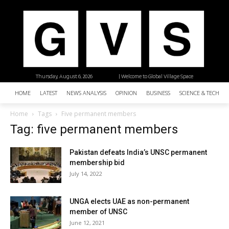
Thursday, August 6, 2026
| Welcome to Global Village Space
HOME
LATEST
NEWS ANALYSIS
OPINION
BUSINESS
SCIENCE & TECHNO
Home
Tags
Five permanent members
Tag: five permanent members
Pakistan defeats India’s UNSC permanent
membership bid
July 14, 2022
UNGA elects UAE as non-permanent
member of UNSC
June 12, 2021