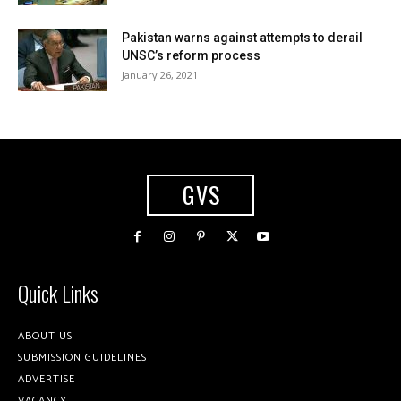
Pakistan warns against attempts to derail
UNSC’s reform process
January 26, 2021
GVS
Quick Links
ABOUT US
SUBMISSION GUIDELINES
ADVERTISE
VACANCY