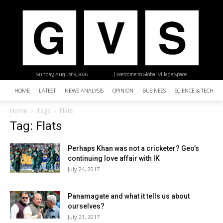
Sunday, August 9, 2026
| Welcome to Global Village Space
HOME
LATEST
NEWS ANALYSIS
OPINION
BUSINESS
SCIENCE & TECHNO
Home
Tags
Flats
Tag: Flats
Perhaps Khan was not a cricketer? Geo’s
continuing love affair with IK
July 24, 2017
Panamagate and what it tells us about
ourselves?
July 23, 2017