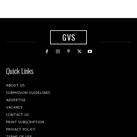
GVS
Quick Links
ABOUT US
SUBMISSION GUIDELINES
ADVERTISE
VACANCY
CONTACT US
PRINT SUBSCRIPTION
PRIVACY POLICY
TERMS OF USE