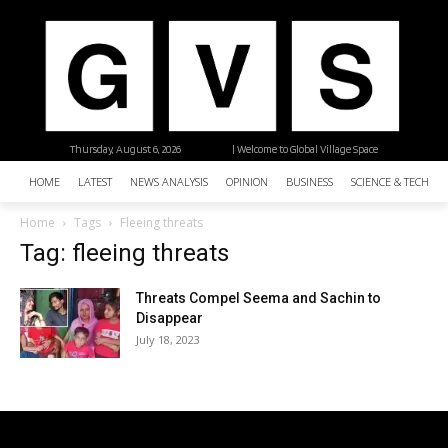
Thursday, August 6, 2026
| Welcome to Global Village Space
HOME
LATEST
NEWS ANALYSIS
OPINION
BUSINESS
SCIENCE & TECHNO
Home
Tags
Fleeing threats
Tag: fleeing threats
Threats Compel Seema and Sachin to
Disappear
July 18, 2023