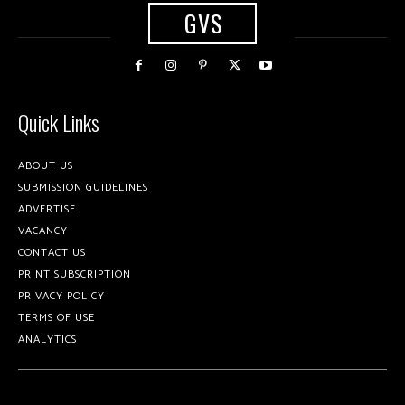
GVS
Quick Links
ABOUT US
SUBMISSION GUIDELINES
ADVERTISE
VACANCY
CONTACT US
PRINT SUBSCRIPTION
PRIVACY POLICY
TERMS OF USE
ANALYTICS