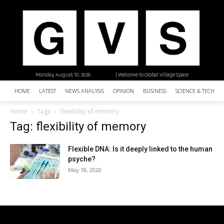
Monday, August 10, 2026
| Welcome to Global Village Space
HOME
LATEST
NEWS ANALYSIS
OPINION
BUSINESS
SCIENCE & TECHNO
Home
Tags
Flexibility of memory
Tag: flexibility of memory
Flexible DNA: Is it deeply linked to the human
psyche?
May 18, 2020