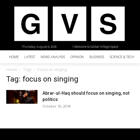
Thursday, August 6, 2026
| Welcome to Global Village Space
HOME
LATEST
NEWS ANALYSIS
OPINION
BUSINESS
SCIENCE & TECHNO
Home
Tags
Focus on singing
Tag: focus on singing
Abrar-ul-Haq should focus on singing, not
politics
October 10, 2018