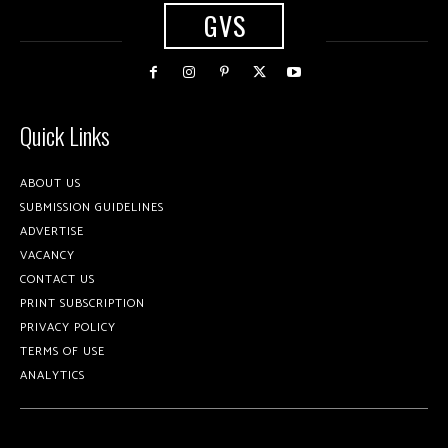
GVS
Quick Links
ABOUT US
SUBMISSION GUIDELINES
ADVERTISE
VACANCY
CONTACT US
PRINT SUBSCRIPTION
PRIVACY POLICY
TERMS OF USE
ANALYTICS