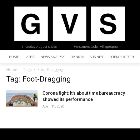
Thursday, August 6, 2026
| Welcome to Global Village Space
HOME
LATEST
NEWS ANALYSIS
OPINION
BUSINESS
SCIENCE & TECHNO
Home
Tags
Foot-Dragging
Tag: Foot-Dragging
Corona fight: It’s about time bureaucracy
showed its performance
April 11, 2020