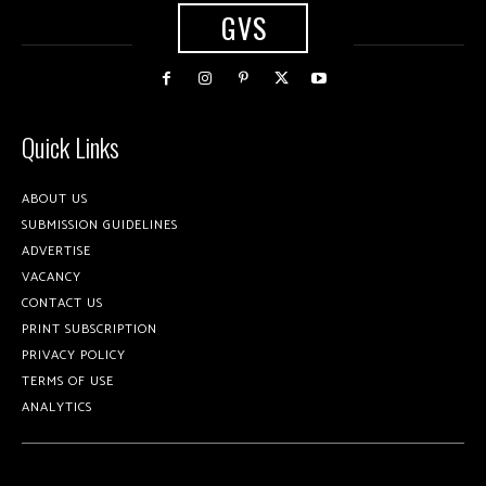
GVS
Quick Links
ABOUT US
SUBMISSION GUIDELINES
ADVERTISE
VACANCY
CONTACT US
PRINT SUBSCRIPTION
PRIVACY POLICY
TERMS OF USE
ANALYTICS