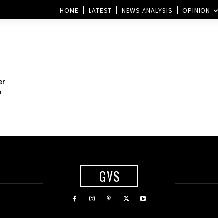
HOME
LATEST
NEWS ANALYSIS
OPINION
er
a
GVS