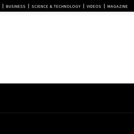
BUSINESS
SCIENCE & TECHNOLOGY
VIDEOS
MAGAZINE