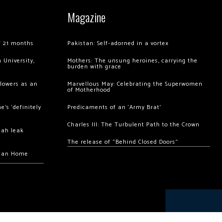
Magazine
of 21 months
Pakistan: Self-adorned in a vortex
 University,
Mothers: The unsung heroines, carrying the
burden with grace
llowers as an
Marvellous May: Celebrating the Superwomen
of Motherhood
’s ‘definitely
Predicaments of an ‘Army Brat’
Charles III: The Turbulent Path to the Crown
hah leak
The release of “Behind Closed Doors”
chan Home