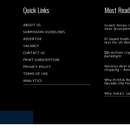
Quick Links
Must Read
ABOUT US
Israeli forces
near Jerusale
SUBMISSION GUIDELINES
ADVERTISE
El-Sayed holds
test for US De
VACANCY
$89 million cr
CONTACT US
paradigm’
PRINT SUBSCRIPTION
Hormuz deal to
PRIVACY POLICY
shipping – Axi
TERMS OF USE
Why Hrithik R
ANALYTICS
Decade-Old Fe
Why India’s ‘c