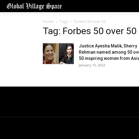
Home
Tags
Forbes 50 over 50
Tag: Forbes 50 over 50
Justice Ayesha Malik, Sherry
Rehman named among 50 ov
50 inspiring women from Asi
January 13, 2023