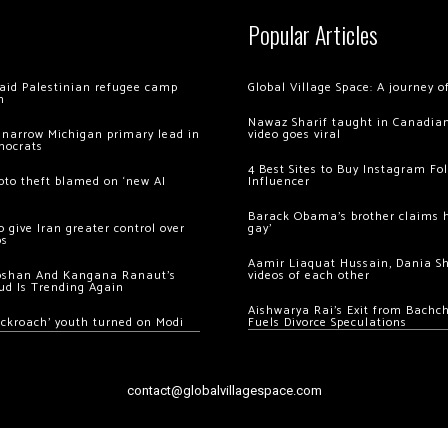
Popular Articles
 raid Palestinian refugee camp
Global Village Space: A journey 
m
Nawaz Sharif taught in Canadian
 narrow Michigan primary lead in
video goes viral
mocrats
4 Best Sites to Buy Instagram Fo
ypto theft blamed on ‘new AI
Influencer
Barack Obama’s brother claims he
 give Iran greater control over
gay’
os
Aamir Liaquat Hussain, Dania S
oshan And Kangana Ranaut’s
videos of each other
ud Is Trending Again
Aishwarya Rai’s Exit from Bach
ockroach’ youth turned on Modi
Fuels Divorce Speculations
contact@globalvillagespace.com