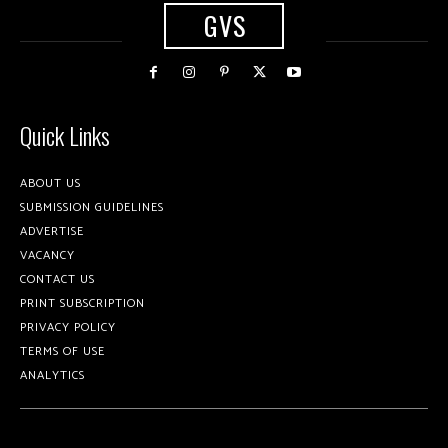
GVS
Quick Links
ABOUT US
SUBMISSION GUIDELINES
ADVERTISE
VACANCY
CONTACT US
PRINT SUBSCRIPTION
PRIVACY POLICY
TERMS OF USE
ANALYTICS