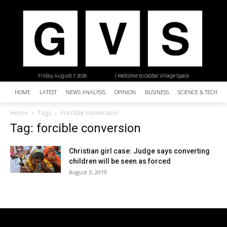
Friday, August 7, 2026
| Welcome to Global Village Space
HOME
LATEST
NEWS ANALYSIS
OPINION
BUSINESS
SCIENCE & TECHNO
Home
Tags
Forcible conversion
Tag: forcible conversion
Christian girl case: Judge says converting
children will be seen as forced
August 3, 2019