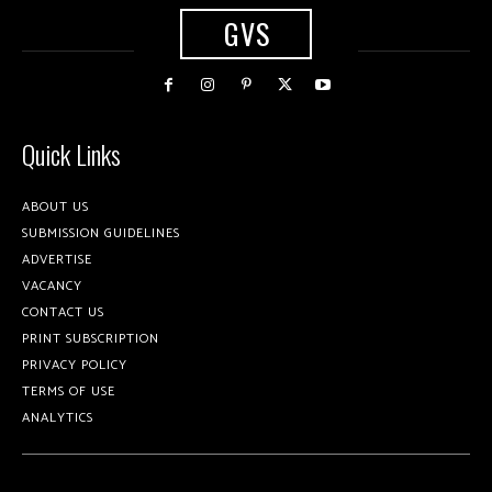
GVS
Quick Links
ABOUT US
SUBMISSION GUIDELINES
ADVERTISE
VACANCY
CONTACT US
PRINT SUBSCRIPTION
PRIVACY POLICY
TERMS OF USE
ANALYTICS