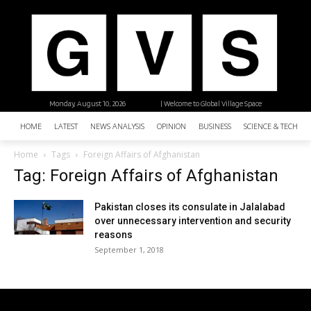
Monday, August 10, 2026
| Welcome to Global Village Space
HOME
LATEST
NEWS ANALYSIS
OPINION
BUSINESS
SCIENCE & TECHNO
Home
Tags
Foreign Affairs of Afghanistan
Tag: Foreign Affairs of Afghanistan
Pakistan closes its consulate in Jalalabad
over unnecessary intervention and security
reasons
September 1, 2018