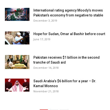
International rating agency Moody’s moves
Pakistan’s economy from negative to stable
December 3, 2019
Hope for Sudan, Omar al Bashir before court
June 17, 2019
Pakistan receives $1 billion in the second
tranche of Saudi aid
December 14, 2018
Saudi Arabia’s $6 billion for a year – Dr.
Kamal Monnoo
November 21, 2018