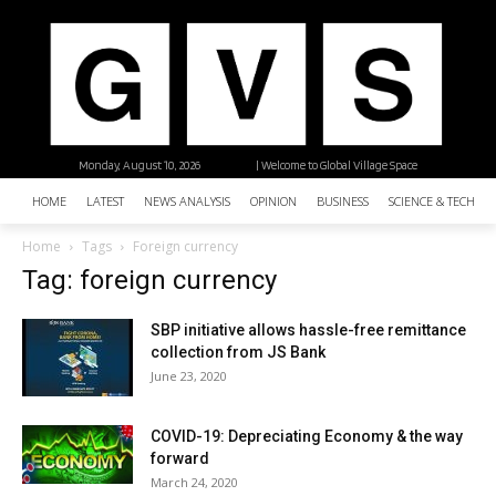
Monday, August 10, 2026
| Welcome to Global Village Space
HOME
LATEST
NEWS ANALYSIS
OPINION
BUSINESS
SCIENCE & TECHNO
Home
Tags
Foreign currency
Tag: foreign currency
SBP initiative allows hassle-free remittance
collection from JS Bank
June 23, 2020
COVID-19: Depreciating Economy & the way
forward
March 24, 2020