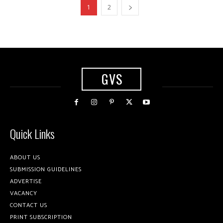
1
2
GVS
Quick Links
ABOUT US
SUBMISSION GUIDELINES
ADVERTISE
VACANCY
CONTACT US
PRINT SUBSCRIPTION