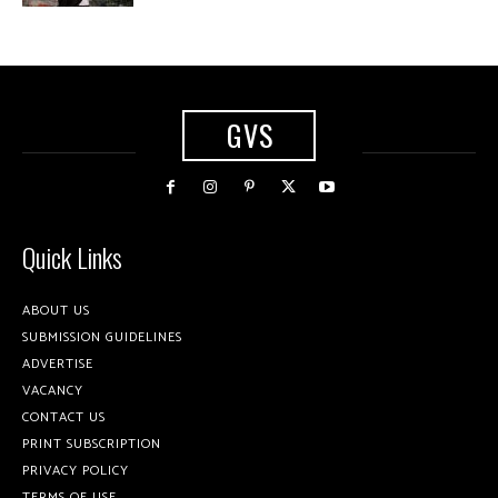
GVS
Quick Links
ABOUT US
SUBMISSION GUIDELINES
ADVERTISE
VACANCY
CONTACT US
PRINT SUBSCRIPTION
PRIVACY POLICY
TERMS OF USE