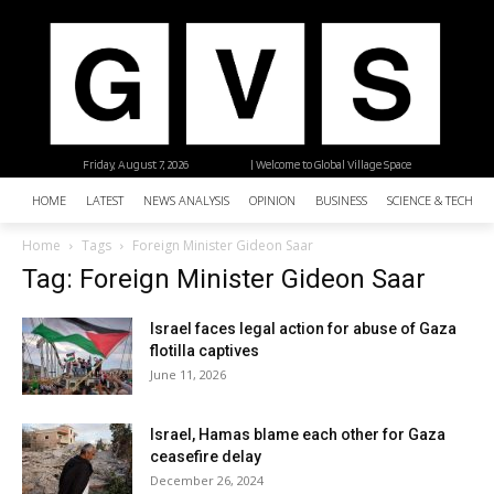
Friday, August 7, 2026
| Welcome to Global Village Space
HOME
LATEST
NEWS ANALYSIS
OPINION
BUSINESS
SCIENCE & TECHNO
Home
Tags
Foreign Minister Gideon Saar
Tag: Foreign Minister Gideon Saar
Israel faces legal action for abuse of Gaza
flotilla captives
June 11, 2026
Israel, Hamas blame each other for Gaza
ceasefire delay
December 26, 2024