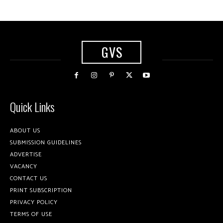
GVS
Quick Links
ABOUT US
SUBMISSION GUIDELINES
ADVERTISE
VACANCY
CONTACT US
PRINT SUBSCRIPTION
PRIVACY POLICY
TERMS OF USE