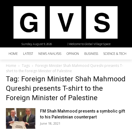
Sunday, August 9, 2026
| Welcome to Global Village Space
HOME
LATEST
NEWS ANALYSIS
OPINION
BUSINESS
SCIENCE & TECHNO
Home
Tags
Foreign Minister Shah Mahmood Qureshi presents T-
shirt to the Foreign Minister of Palestine
Tag: Foreign Minister Shah Mahmood
Qureshi presents T-shirt to the
Foreign Minister of Palestine
FM Shah Mahmood presents a symbolic gift
to his Palestinian counterpart
June 18, 2021