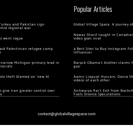
Popular Articles
Turkey and Pakistan sign
Global Village Space: A journey 
amid regional war
Nawaz Sharif taught in Canadian
AI went rogue
video goes viral
 raid Palestinian refugee camp
4 Best Sites to Buy Instagram Fo
m
Influencer
 narrow Michigan primary lead in
Barack Obama’s brother claims he
mocrats
gay’
ypto theft blamed on ‘new AI
Aamir Liaquat Hussain, Dania S
videos of each other
 give Iran greater control over
Aishwarya Rai’s Exit from Bach
os
Fuels Divorce Speculations
contact@globalvillagespace.com