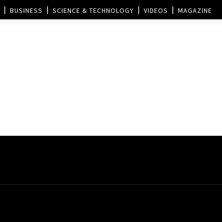
BUSINESS
SCIENCE & TECHNOLOGY
VIDEOS
MAGAZINE