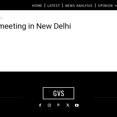
HOME
LATEST
NEWS ANALYSIS
OPINION
lhi
 meeting in New Delhi
GVS