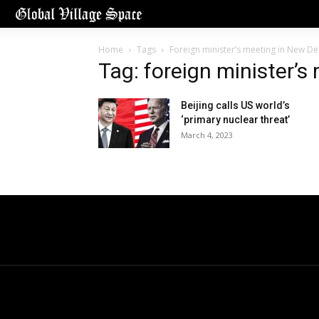
Home
Tags
Foreign minister’s meeting in New De
Tag: foreign minister’s
Beijing calls US world’s
‘primary nuclear threat’
March 4, 2023