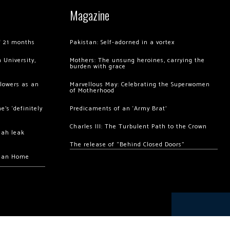
Magazine
of 21 months
Pakistan: Self-adorned in a vortex
 University,
Mothers: The unsung heroines, carrying the
burden with grace
llowers as an
Marvellous May: Celebrating the Superwomen
of Motherhood
’s ‘definitely
Predicaments of an ‘Army Brat’
Charles III: The Turbulent Path to the Crown
hah leak
The release of “Behind Closed Doors”
chan Home