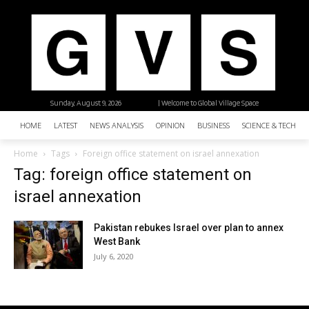
Sunday, August 9, 2026
| Welcome to Global Village Space
HOME
LATEST
NEWS ANALYSIS
OPINION
BUSINESS
SCIENCE & TECHNO
Home
Tags
Foreign office statement on israel annexation
Tag: foreign office statement on
israel annexation
Pakistan rebukes Israel over plan to annex
West Bank
July 6, 2020