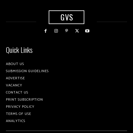
GVS
Quick Links
ABOUT US
SUBMISSION GUIDELINES
ADVERTISE
VACANCY
CONTACT US
PRINT SUBSCRIPTION
PRIVACY POLICY
TERMS OF USE
ANALYTICS