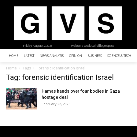
Friday, August 7, 2026
| Welcome to Global Village Space
HOME
LATEST
NEWS ANALYSIS
OPINION
BUSINESS
SCIENCE & TECHNO
Home
Tags
Forensic identification Israel
Tag: forensic identification Israel
Hamas hands over four bodies in Gaza
hostage deal
February 22, 2025