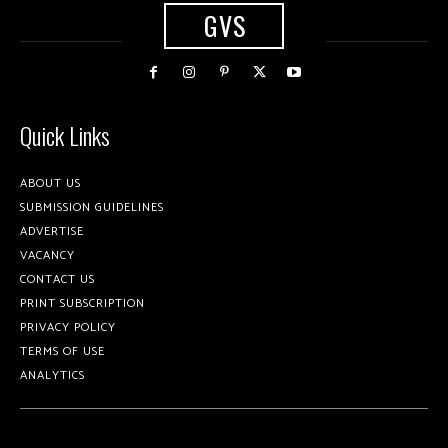
GVS
Quick Links
ABOUT US
SUBMISSION GUIDELINES
ADVERTISE
VACANCY
CONTACT US
PRINT SUBSCRIPTION
PRIVACY POLICY
TERMS OF USE
ANALYTICS