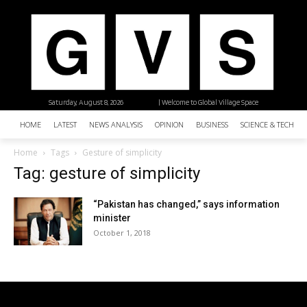
Saturday, August 8, 2026
| Welcome to Global Village Space
HOME
LATEST
NEWS ANALYSIS
OPINION
BUSINESS
SCIENCE & TECHNO
Home
Tags
Gesture of simplicity
Tag: gesture of simplicity
“Pakistan has changed,” says information
minister
October 1, 2018