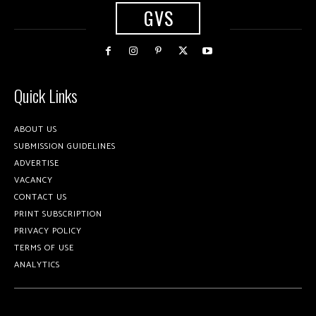
GVS
Quick Links
ABOUT US
SUBMISSION GUIDELINES
ADVERTISE
VACANCY
CONTACT US
PRINT SUBSCRIPTION
PRIVACY POLICY
TERMS OF USE
ANALYTICS