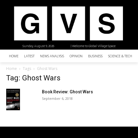
Sunday, August 9, 2026
| Welcome to Global Village Space
HOME
LATEST
NEWS ANALYSIS
OPINION
BUSINESS
SCIENCE & TECHNO
Home
Tags
Ghost Wars
Tag: Ghost Wars
Book Review: Ghost Wars
September 6, 2018