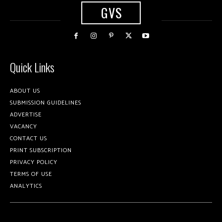
GVS
Quick Links
ABOUT US
SUBMISSION GUIDELINES
ADVERTISE
VACANCY
CONTACT US
PRINT SUBSCRIPTION
PRIVACY POLICY
TERMS OF USE
ANALYTICS