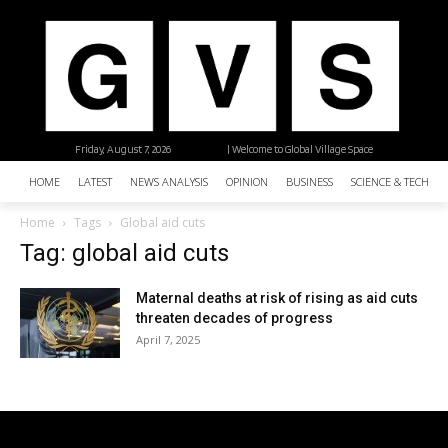
Friday, August 7, 2026
| Welcome to Global Village Space
HOME
LATEST
NEWS ANALYSIS
OPINION
BUSINESS
SCIENCE & TECHNO
Home
Tags
Global aid cuts
Tag: global aid cuts
Maternal deaths at risk of rising as aid cuts
threaten decades of progress
April 7, 2025