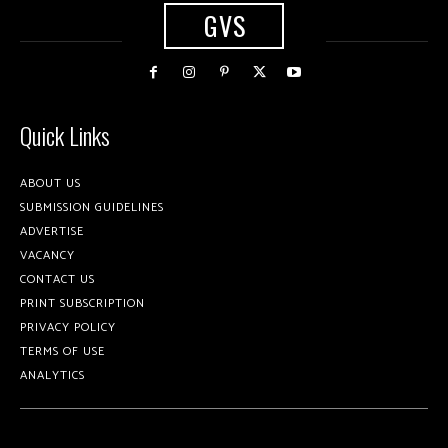
GVS
Quick Links
ABOUT US
SUBMISSION GUIDELINES
ADVERTISE
VACANCY
CONTACT US
PRINT SUBSCRIPTION
PRIVACY POLICY
TERMS OF USE
ANALYTICS