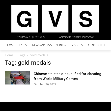
Thursday, August 6, 2026
| Welcome to Global Village Space
HOME
LATEST
NEWS ANALYSIS
OPINION
BUSINESS
SCIENCE & TECHNO
Home
Tags
Gold medals
Tag: gold medals
Chinese athletes disqualified for cheating
from World Military Games
October 26, 2019