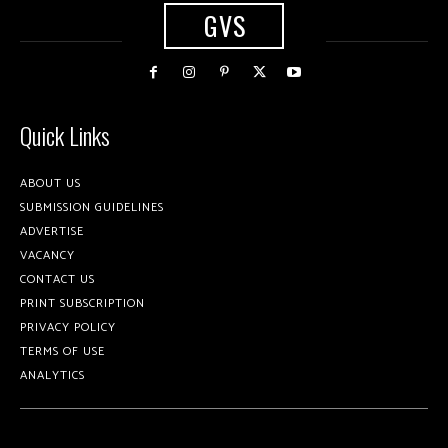
GVS
Quick Links
ABOUT US
SUBMISSION GUIDELINES
ADVERTISE
VACANCY
CONTACT US
PRINT SUBSCRIPTION
PRIVACY POLICY
TERMS OF USE
ANALYTICS