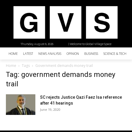
Thursday, August 6, 2026
| Welcome to Global Village Space
HOME
LATEST
NEWS ANALYSIS
OPINION
BUSINESS
SCIENCE & TECHNO
Home
Tags
Government demands money trail
Tag: government demands money
trail
SC rejects Justice Qazi Faez Isa reference
after 41 hearings
June 19, 2020