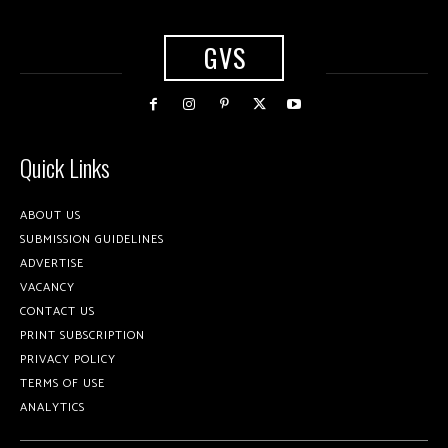
GVS
Quick Links
ABOUT US
SUBMISSION GUIDELINES
ADVERTISE
VACANCY
CONTACT US
PRINT SUBSCRIPTION
PRIVACY POLICY
TERMS OF USE
ANALYTICS