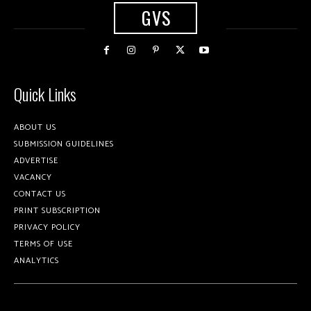
GVS
Quick Links
ABOUT US
SUBMISSION GUIDELINES
ADVERTISE
VACANCY
CONTACT US
PRINT SUBSCRIPTION
PRIVACY POLICY
TERMS OF USE
ANALYTICS