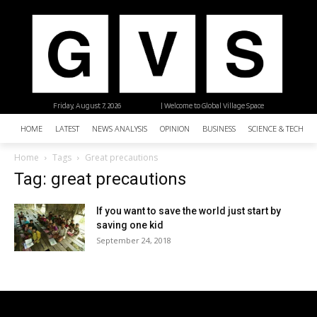
Friday, August 7, 2026
| Welcome to Global Village Space
HOME
LATEST
NEWS ANALYSIS
OPINION
BUSINESS
SCIENCE & TECHNO
Home
Tags
Great precautions
Tag: great precautions
If you want to save the world just start by
saving one kid
September 24, 2018