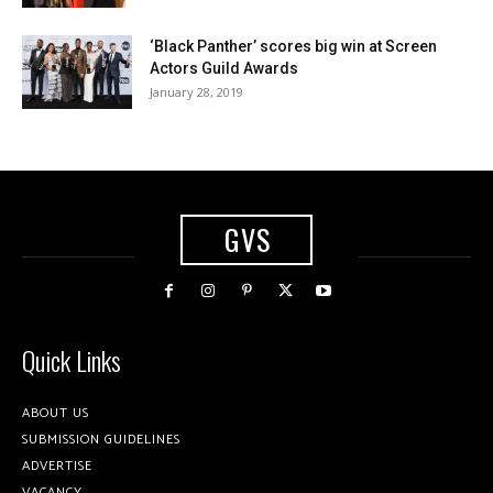
‘Black Panther’ scores big win at Screen
Actors Guild Awards
January 28, 2019
GVS
Quick Links
ABOUT US
SUBMISSION GUIDELINES
ADVERTISE
VACANCY