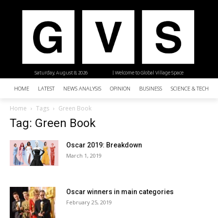
Saturday, August 8, 2026
| Welcome to Global Village Space
HOME
LATEST
NEWS ANALYSIS
OPINION
BUSINESS
SCIENCE & TECHNO
Home
Tags
Green Book
Tag: Green Book
Oscar 2019: Breakdown
March 1, 2019
Oscar winners in main categories
February 25, 2019