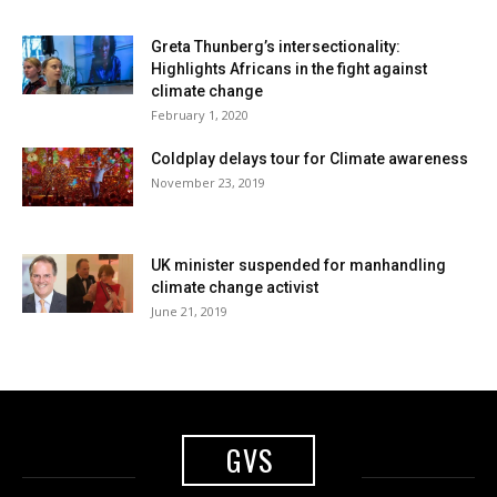
Greta Thunberg’s intersectionality:
Highlights Africans in the fight against
climate change
February 1, 2020
Coldplay delays tour for Climate awareness
November 23, 2019
UK minister suspended for manhandling
climate change activist
June 21, 2019
GVS