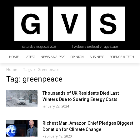
Saturday, August 8, 2026
| Welcome to Global Village Space
HOME
LATEST
NEWS ANALYSIS
OPINION
BUSINESS
SCIENCE & TECHNO
Home
Tags
Greenpeace
Tag: greenpeace
Thousands of UK Residents Died Last
Winters Due to Soaring Energy Costs
January 22, 2024
Richest Man, Amazon Chief Pledges Biggest
Donation for Climate Change
February 18, 2020