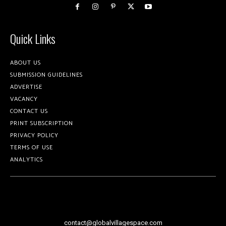
Quick Links
ABOUT US
SUBMISSION GUIDELINES
ADVERTISE
VACANCY
CONTACT US
PRINT SUBSCRIPTION
PRIVACY POLICY
TERMS OF USE
ANALYTICS
contact@globalvillagespace.com