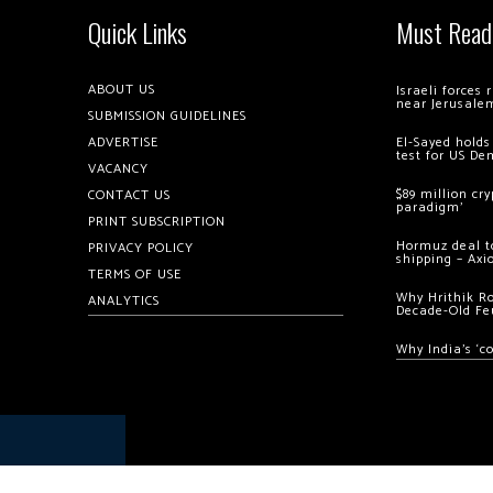
Quick Links
Must Read
ABOUT US
Israeli forces
near Jerusale
SUBMISSION GUIDELINES
ADVERTISE
El-Sayed holds
test for US De
VACANCY
$89 million cr
CONTACT US
paradigm’
PRINT SUBSCRIPTION
Hormuz deal to
PRIVACY POLICY
shipping – Axi
TERMS OF USE
Why Hrithik R
ANALYTICS
Decade-Old Fe
Why India’s ‘c