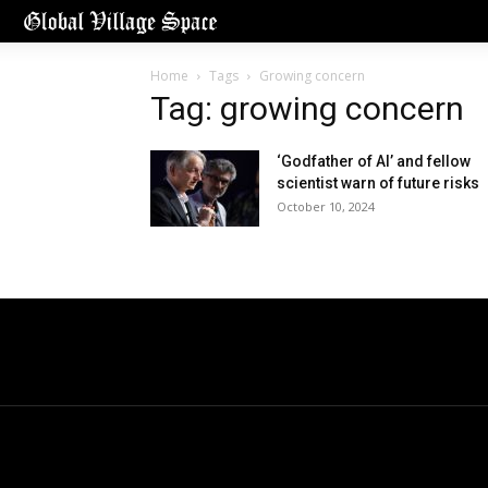
Home
Tags
Growing concern
Tag: growing concern
‘Godfather of AI’ and fellow
scientist warn of future risks
October 10, 2024