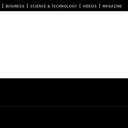
BUSINESS
SCIENCE & TECHNOLOGY
VIDEOS
MAGAZINE