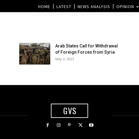
HOME
LATEST
NEWS ANALYSIS
OPINION
Arab States Call for Withdrawal
of Foreign Forces from Syria
May 2, 2023
GVS