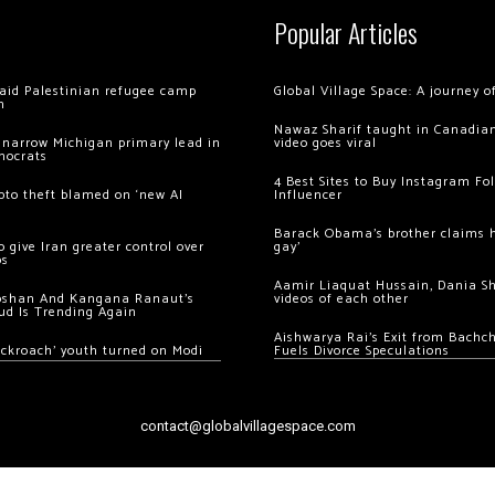
Popular Articles
 raid Palestinian refugee camp
Global Village Space: A journey 
m
Nawaz Sharif taught in Canadian
 narrow Michigan primary lead in
video goes viral
mocrats
4 Best Sites to Buy Instagram Fo
ypto theft blamed on ‘new AI
Influencer
Barack Obama’s brother claims he
 give Iran greater control over
gay’
os
Aamir Liaquat Hussain, Dania S
oshan And Kangana Ranaut’s
videos of each other
ud Is Trending Again
Aishwarya Rai’s Exit from Bach
ockroach’ youth turned on Modi
Fuels Divorce Speculations
contact@globalvillagespace.com