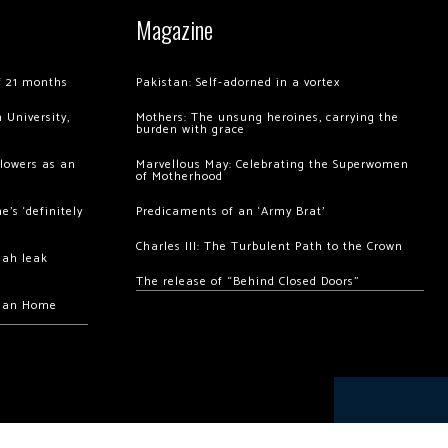
Magazine
of 21 months
Pakistan: Self-adorned in a vortex
 University,
Mothers: The unsung heroines, carrying the
burden with grace
llowers as an
Marvellous May: Celebrating the Superwomen
of Motherhood
’s ‘definitely
Predicaments of an ‘Army Brat’
Charles III: The Turbulent Path to the Crown
hah leak
The release of “Behind Closed Doors”
chan Home