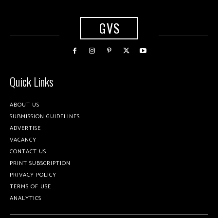
GVS
Quick Links
ABOUT US
SUBMISSION GUIDELINES
ADVERTISE
VACANCY
CONTACT US
PRINT SUBSCRIPTION
PRIVACY POLICY
TERMS OF USE
ANALYTICS