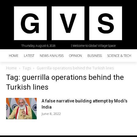
Thursday, August 6, 2026
| Welcome to Global Village Space
HOME
LATEST
NEWS ANALYSIS
OPINION
BUSINESS
SCIENCE & TECHNO
Home
Tags
Guerrilla operations behind the Turkish lines
Tag: guerrilla operations behind the
Turkish lines
A false narrative building attempt by Modi’s
India
June 8, 2022