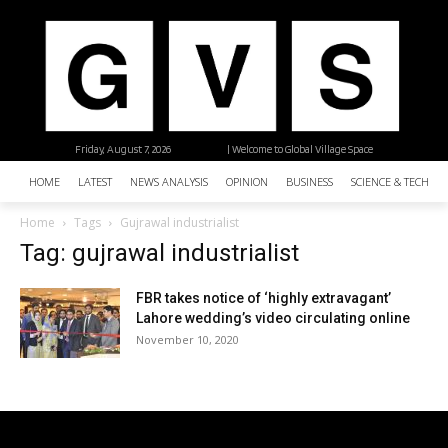
Friday, August 7, 2026
| Welcome to Global Village Space
HOME
LATEST
NEWS ANALYSIS
OPINION
BUSINESS
SCIENCE & TECHNO
Home
Tags
Gujrawal industrialist
Tag: gujrawal industrialist
FBR takes notice of ‘highly extravagant’
Lahore wedding’s video circulating online
November 10, 2020