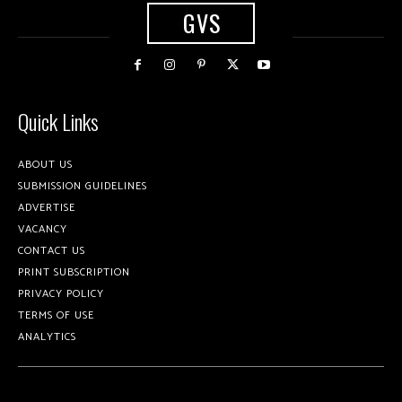
GVS
Quick Links
ABOUT US
SUBMISSION GUIDELINES
ADVERTISE
VACANCY
CONTACT US
PRINT SUBSCRIPTION
PRIVACY POLICY
TERMS OF USE
ANALYTICS