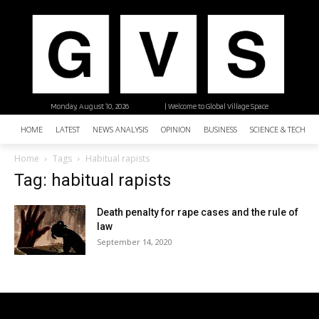
Monday, August 10, 2026
| Welcome to Global Village Space
HOME
LATEST
NEWS ANALYSIS
OPINION
BUSINESS
SCIENCE & TECHNO
Home
Tags
Habitual rapists
Tag: habitual rapists
Death penalty for rape cases and the rule of
law
September 14, 2020