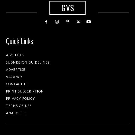
GVS
Quick Links
ABOUT US
SUBMISSION GUIDELINES
ADVERTISE
VACANCY
CONTACT US
PRINT SUBSCRIPTION
PRIVACY POLICY
TERMS OF USE
ANALYTICS